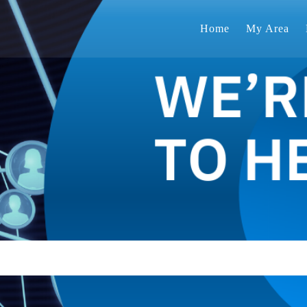
Home
My Area