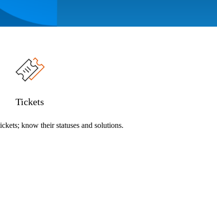
Tickets
ckets; know their statuses and solutions.