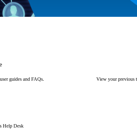
e
, user guides and FAQs.
View your previous ti
ess Help Desk