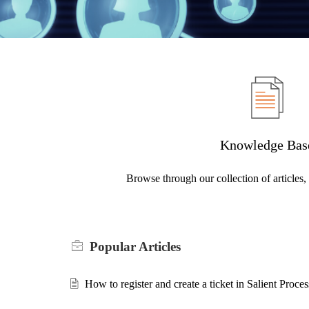
Knowledge Bas
Browse through our collection of articles
Popular
Articles
How to register and create a ticket in Salient Proc