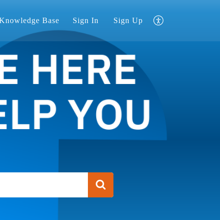
Knowledge Base
Sign In
Sign Up